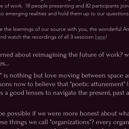
re of work. 18 people presenting and 82 participants joi
nto emerging realities and hold them up to our questions
re the learnings of our source with you, the wonderful 
nd watch the recordings of all 3 sessiosn 
here
!
arned about reimagining the future of work? wi
s...
rk" is nothing but love moving between space a
ons now to believe that "poetic attunement" (
s a good lenses to navigate the present, past 
be possible if we were more honest about what
se things we call "organizations"? every organ