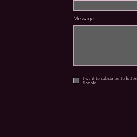
Message
I want to subscribe to lette
Sophie