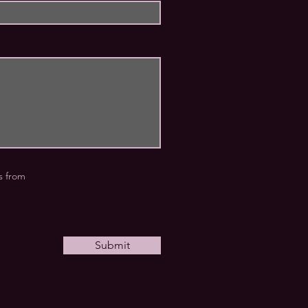
rs from
Submit