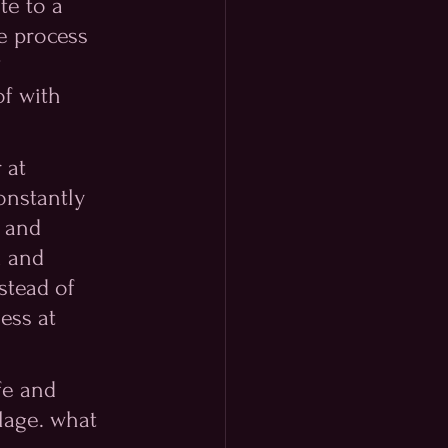
te to a 
e process 
 
f with 
 at 
onstantly 
 and 
m and 
stead of 
ess at 
fe and 
lage. what 