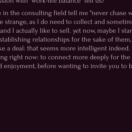
sion with "work-life balance" tell us? 
in the consulting field tell me "never chase wo
ve strange, as I do need to collect and someti
nd I actually like to sell. yet now, maybe I star
stablishing relationships for the sake of them,
e a deal: that seems more intelligent indeed. 
ing right now: to connect more deeply for the 
 enjoyment, before wanting to invite you to b