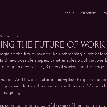
about
directions
r
24
2 min read
ING THE FUTURE OF WORK
agining the future sounds like unthreading a knit before
 find new possible shapes. What enables wool that was 
nd up in a cozy scarf, 3 pairs of socks, and the fringe o
gination. And if we talk about a complex thing like the co
ll get much further than 'sweater with arm cuffs' if we do
 imagining. 
his summer, inviting a colorful group of humans to 3-day