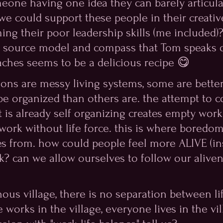
meone having one idea they can barely articula
 we could support these people in their creativ
ing their poor leadership skills (me included)?
e source model and compass that Tom speaks o
aches seems to be a delicious recipe 😋
tions are messy living systems, some are better
be organized than others are. the attempt to c
t is already self organizing creates empty work
 work without life force. this is where boredo
s from. how could people feel more ALIVE (in
k? can we allow ourselves to follow our aliven
nous village, there is no separation between li
works in the village, everyone lives in the vil