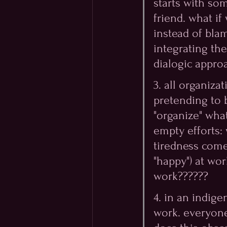
starts with so
friend. what if
instead of blam
integrating th
dialogic appro
3. all organiza
pretending to 
"organize" wha
empty efforts:
tiredness come
"happy") at wor
work?????? 
4. in an indige
work. everyone 