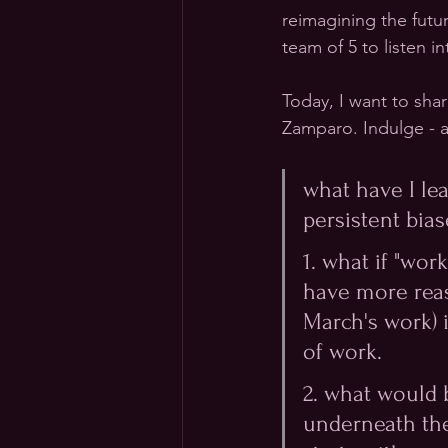
reimagining the futu
team of 5 to listen i
Today, I want to sha
Zamparo. Indulge - a
what have I le
persistent biase
1. what if "wo
have more reas
March's work) i
of work.
2. what would 
underneath the