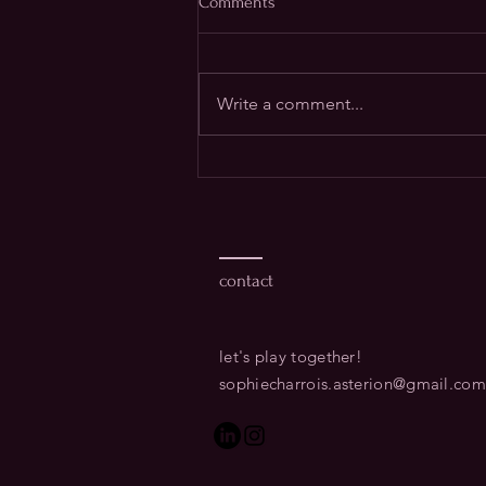
Comments
Write a comment...
How we tend our transitions
matters - differently than ever
before
contact
let's play together!​
sophiecharrois.asterion@gmail.com