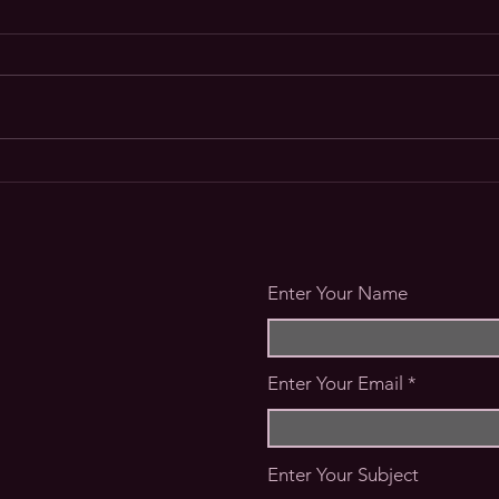
Wher
Rite of Passage - Meet your
Hosts
Enter Your Name
Enter Your Email
Enter Your Subject