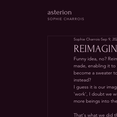
asterion
SOPHIE CHARROIS
Sophie Charrois
Sep 9, 20
REIMAGIN
Funny idea, no? Reim
made, enabling it to
become a sweater to e
instead?
I guess it is our ima
'work', I doubt we wi
more beings into the
That's what we did t