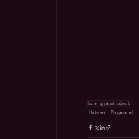
learning
practice
work
Histories
Playground