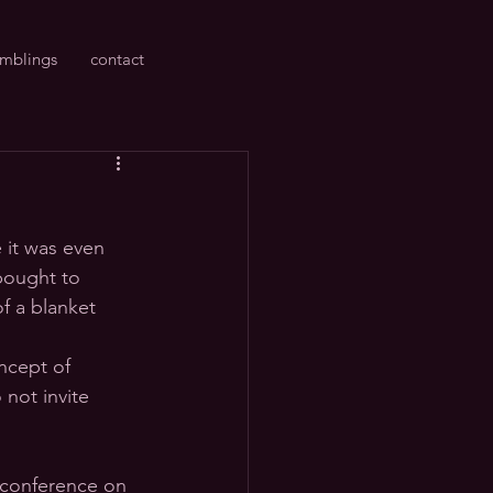
amblings
contact
 it was even 
bought to 
f a blanket 
ncept of 
 not invite 
 conference on 