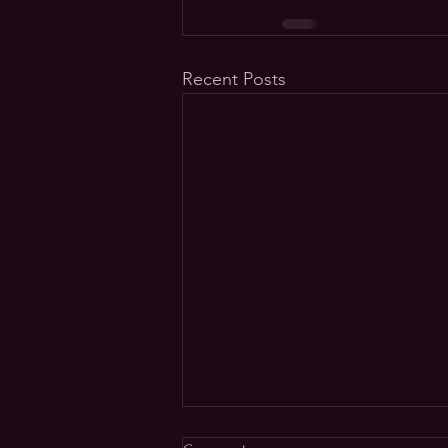
Recent Posts