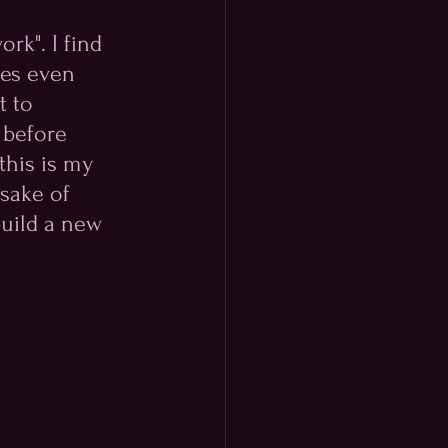
rk". I find 
mes even 
t to 
 before 
this is my 
sake of 
uild a new 