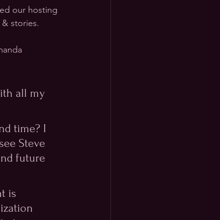
ned our hosting 
 & stories.
Amanda 
th all my 
nd time? I 
see Steve 
and future 
 is 
ization 