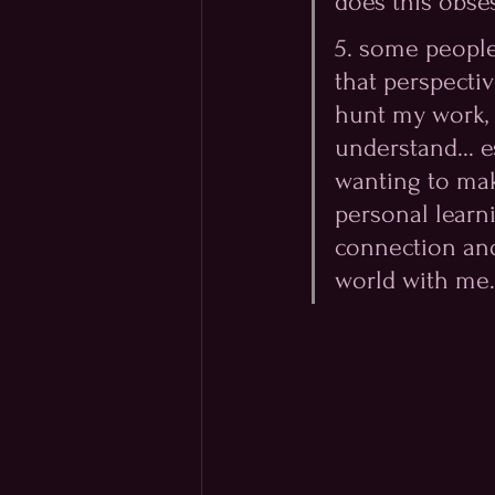
does this obses
5. some people 
that perspecti
hunt my work, a
understand... e
wanting to mak
personal learn
connection and
world with me.