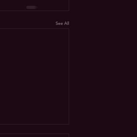
See All