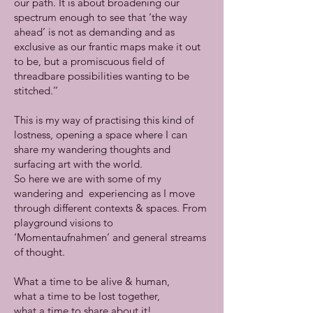
our path. It is about broadening our
spectrum enough to see that ‘the way
ahead’ is not as demanding and as
exclusive as our frantic maps make it out
to be, but a promiscuous field of
threadbare possibilities wanting to be
stitched.’’
This is my way of practising this kind of
lostness, opening a space where I can
share my wandering thoughts and
surfacing art with the world.
So here we are with some of my
wandering and experiencing as I move
through different contexts & spaces. From
playground visions to
‘Momentaufnahmen’ and general streams
of thought.
What a time to be alive & human,
what a time to be lost together,
what a time to share about it!