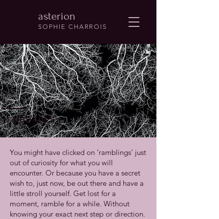
asterion
SOPHIE CHARROIS
ramblings
You might have clicked on ‘ramblings’ just
out of curiosity for what you will
encounter. Or because you have a secret
wish to, just now, be out there and have a
little stroll yourself. Get lost for a
moment, ramble for a while. Without
knowing your exact next step or direction.