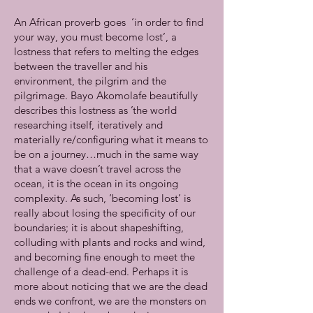
An African proverb goes ‘in order to find
your way, you must become lost’, a
lostness that refers to melting the edges
between the traveller and his
environment, the pilgrim and the
pilgrimage. Bayo Akomolafe beautifully
describes this lostness as ’the world
researching itself, iteratively and
materially re/configuring what it means to
be on a journey…much in the same way
that a wave doesn’t travel across the
ocean, it is the ocean in its ongoing
complexity. As such, ‘becoming lost’ is
really about losing the specificity of our
boundaries; it is about shapeshifting,
colluding with plants and rocks and wind,
and becoming fine enough to meet the
challenge of a dead-end. Perhaps it is
more about noticing that we are the dead
ends we confront, we are the monsters on