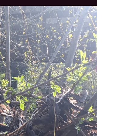
WOMAN, HOME OF THE WOMB, TENDER
OF LIFE AND DEATH, TRANSITIONS HAVE
BEEN YOURS TO ENABLE, ENDURE,
ENFORCE SINCE PEOPLE WALK THE LAND
RAILTRACKS LEADING INTO DISTANT
FUTURES AND YOUR CHOICE TO FOLLOW
YOUR OWN HAS NEVER BEEN AN EASY
ONE AS WE APPROACH THE TURN OF
EMPIRE, YOU LOOK OVER ALL THAT IS
UNFOLDING WITH A KNOWING,
GENEROUS GAZE HOLDING YOUR
LONELINESS AND THE TEMPTATIONS OF
SCRIPTS AND ROLES THAT KEEP YOU
BOUND I SEE YOU LEANING INTO OLD
TRADITIONS THAT STRENGTHEN YOUR