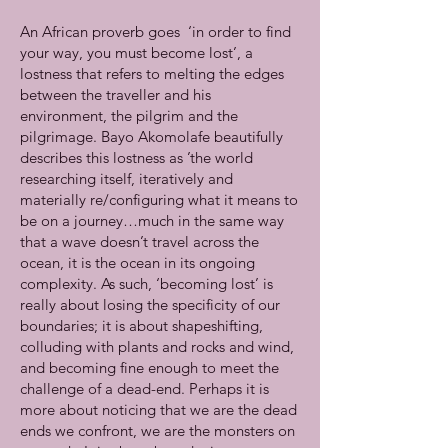
An African proverb goes ‘in order to find
your way, you must become lost’, a
lostness that refers to melting the edges
between the traveller and his
environment, the pilgrim and the
pilgrimage. Bayo Akomolafe beautifully
describes this lostness as ’the world
researching itself, iteratively and
materially re/configuring what it means to
be on a journey…much in the same way
that a wave doesn’t travel across the
ocean, it is the ocean in its ongoing
complexity. As such, ‘becoming lost’ is
really about losing the specificity of our
boundaries; it is about shapeshifting,
colluding with plants and rocks and wind,
and becoming fine enough to meet the
challenge of a dead-end. Perhaps it is
more about noticing that we are the dead
ends we confront, we are the monsters on