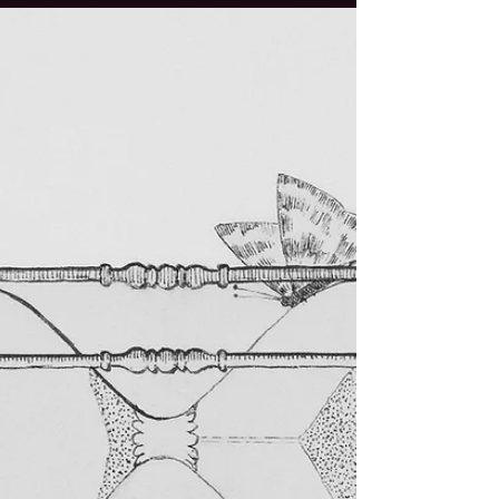
Through Our Work
This summer I had the great honour to be
back with the team of the Summer University
for Alternative Monetary & Economic
Systems (short: AEMS ) in Vienna. It is always
a great gift to be called back in and feel how
trust is growing in the shape of more
responsibility and freedom to bring
creativity, embodiment, and participation.
What I did not expect at the start of the 3
weeks, guiding about 50 participants
through their learning journey, was that my
life would change drast