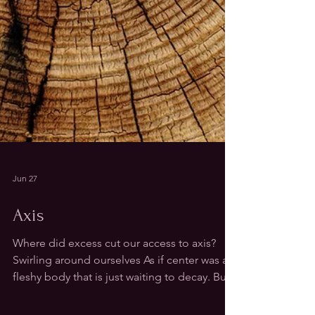
Jun 27
Axis
Where did excess cut our access to axis?