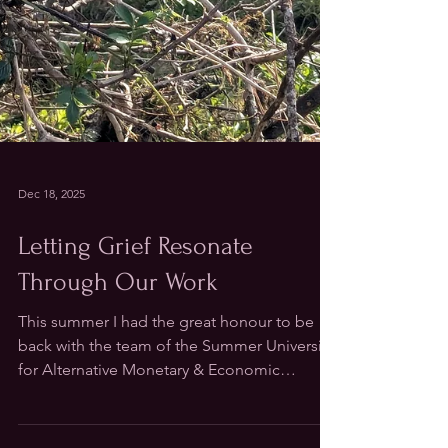
Dec 18, 2025
Letting Grief Resonate