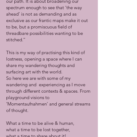
our path. It is about broadening our
spectrum enough to see that ‘the way
ahead’ is not as demanding and as
exclusive as our frantic maps make it out
to be, but a promiscuous field of
threadbare possibilities wanting to be
stitched.’’
This is my way of practising this kind of
lostness, opening a space where I can
share my wandering thoughts and
surfacing art with the world.
So here we are with some of my
wandering and experiencing as I move
through different contexts & spaces. From
playground visions to
‘Momentaufnahmen’ and general streams
of thought.
What a time to be alive & human,
what a time to be lost together,
what a time to share about it!