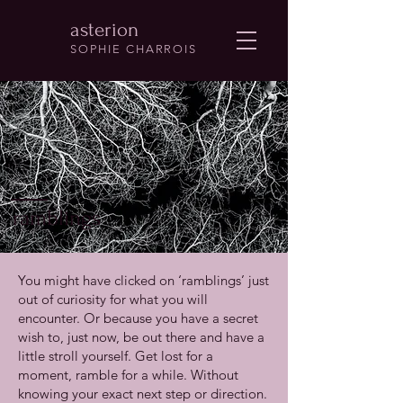
asterion
SOPHIE CHARROIS
ramblings
You might have clicked on ‘ramblings’ just
out of curiosity for what you will
encounter. Or because you have a secret
wish to, just now, be out there and have a
little stroll yourself. Get lost for a
moment, ramble for a while. Without
knowing your exact next step or direction.