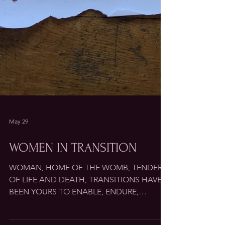
May 29
WOMEN IN TRANSITION