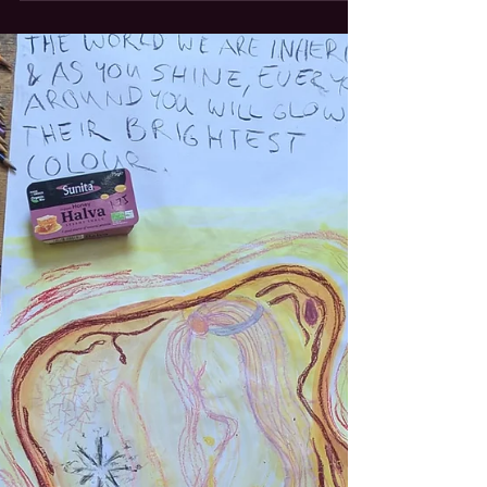
Swirling around ourselves As if center was a
fleshy body that is just waiting to decay. But
if it's not ours, whose life do we circle? Can I
ever own a life? Or am I being lived by the
countless relationships that move through
me every minute reality? What are we
gravitating around, when earth pulls us
closer, and sun pulls her? Leaning into the
safe tuck that keeps us in orbit. Why fighting
against our belonging to the bigger forces w