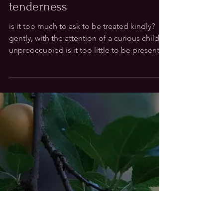
Nov 12, 2025
tenderness
is it too much to ask to be treated kindly?
gently, with the attention of a curious child
unpreoccupied is it too little to be present
with all i observe all i can offer is my world to
yours a response that meets moment to
moment can't be discontinued but changes
shape as sand passes through the hour