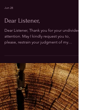
Jun 28
Dear Listener,
Dear Listener, Thank you for your undivided
attention. May I kindly request you to,
please, restrain your judgment of my
incoherence, any sudden eruptions of
longing or the moments my eyes drift off in
wonder. Instead, drop in with my rhythm and
show your resonance the way your body
knows best. Ask me your questions for they
are food to my stories. Hold me gently with
your presence, not too tight, so breath can
still reach where my tenderness gathers. No
need to understand my