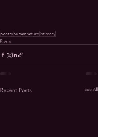
poetry
humannature
intimacy
Rivers
See All
Recent Posts