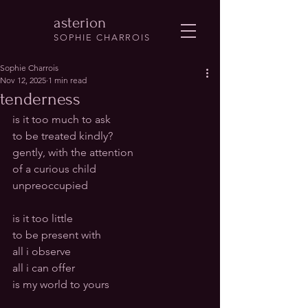
asterion
SOPHIE CHARROIS
Sophie Charrois
Nov 12, 2025
1 min read
tenderness
is it too much to ask 
to be treated kindly?
gently, with the attention 
of a curious child
unpreoccupied
is it too little 
to be present with
all i observe
all i can offer
is my world to yours