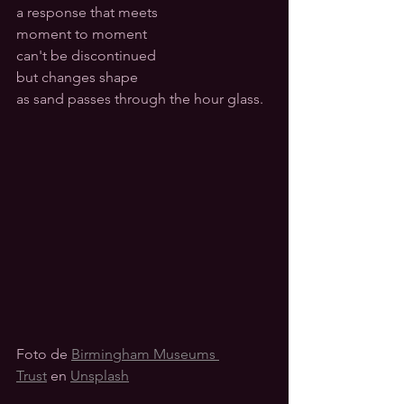
a response that meets
moment to moment 
can't be discontinued
but changes shape 
as sand passes through the hour glass.
Foto de 
Birmingham Museums 
Trust
 en 
Unsplash