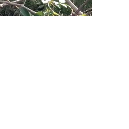
Dec 18, 2025