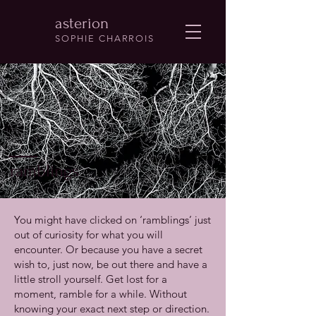
asterion
SOPHIE CHARROIS
ramblings
You might have clicked on ‘ramblings’ just
out of curiosity for what you will
encounter. Or because you have a secret
wish to, just now, be out there and have a
little stroll yourself. Get lost for a
moment, ramble for a while. Without
knowing your exact next step or direction.