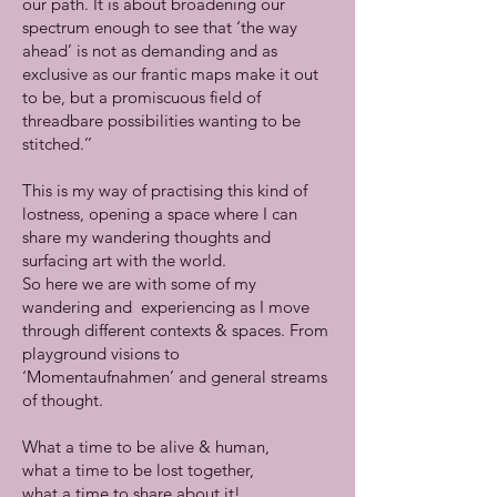
our path. It is about broadening our
spectrum enough to see that ‘the way
ahead’ is not as demanding and as
exclusive as our frantic maps make it out
to be, but a promiscuous field of
threadbare possibilities wanting to be
stitched.’’
This is my way of practising this kind of
lostness, opening a space where I can
share my wandering thoughts and
surfacing art with the world.
So here we are with some of my
wandering and experiencing as I move
through different contexts & spaces. From
playground visions to
‘Momentaufnahmen’ and general streams
of thought.
What a time to be alive & human,
what a time to be lost together,
what a time to share about it!