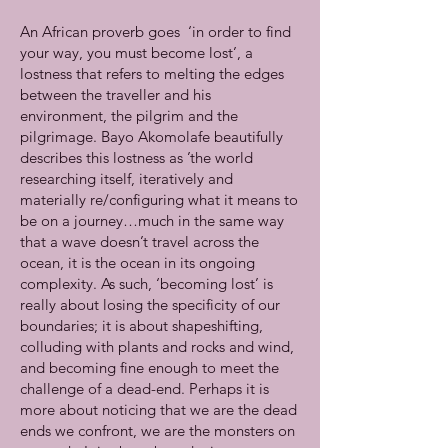
An African proverb goes ‘in order to find
your way, you must become lost’, a
lostness that refers to melting the edges
between the traveller and his
environment, the pilgrim and the
pilgrimage. Bayo Akomolafe beautifully
describes this lostness as ’the world
researching itself, iteratively and
materially re/configuring what it means to
be on a journey…much in the same way
that a wave doesn’t travel across the
ocean, it is the ocean in its ongoing
complexity. As such, ‘becoming lost’ is
really about losing the specificity of our
boundaries; it is about shapeshifting,
colluding with plants and rocks and wind,
and becoming fine enough to meet the
challenge of a dead-end. Perhaps it is
more about noticing that we are the dead
ends we confront, we are the monsters on