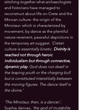
stitching together what archaeologists 
and historians have managed to 
reconstruct about life on Crete and the 
Minoan culture- the origin of the 
Minotaur- which is characterized by 
movement, by dance as the plentiful 
nature-reverrent, peaceful depictions in 
the temporary art suggest.
‘Cretan 
culture is essentially kinetic.
 Divinity is 
reached not through heroic 
individualism but through connective, 
dynamic play
. God does not dwell in 
the leaping youth or the charging bull 
but is constituted interstitially between 
the moving figures. The dance itself is 
the divine.’
‘The Minotaur, then, is a dancer.’
, 
S
ophie derives
, 
‘the god of mutability 