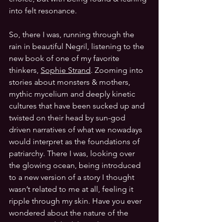
into felt resonance.
So, there I was, running through the 
rain in beautiful Negril, listening to the 
new book of one of my favorite 
thinkers, 
Sophie Strand
. Zooming into 
stories about monsters & mothers, 
mythic mycelium and deeply kinetic 
cultures that have been sucked up and 
twisted on their head by sun-god 
driven narratives of what we nowadays 
would interpret as the foundations of 
patriarchy. There I was, looking over 
the glowing ocean, being introduced 
to a new version of a story I thought 
wasn’t related to me at all, feeling it 
ripple through my skin. Have you ever 
wondered about the nature of the 