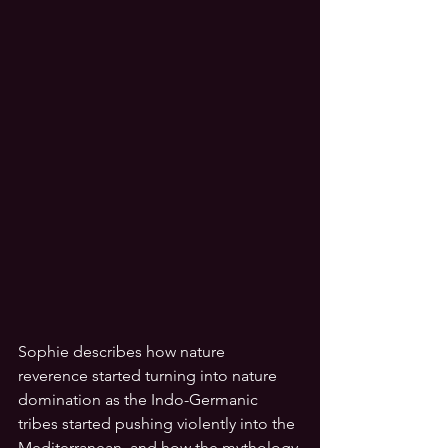
Sophie describes how nature 
reverence started turning into nature 
domination as the Indo-Germanic 
tribes started pushing violently into the 
Mediterranean, and how the mythology 