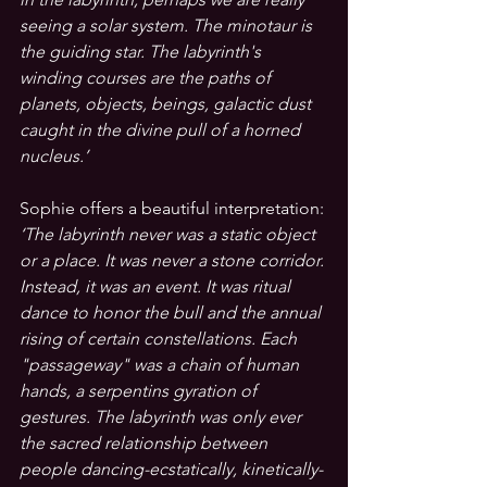
seeing a solar system. The minotaur is 
the guiding star. The labyrinth's 
winding courses are the paths of 
planets, objects, beings, galactic dust 
caught in the divine pull of a horned 
nucleus.’
Sophie offers a beautiful interpretation: 
‘The labyrinth never was a static object 
or a place. It was never a stone corridor. 
Instead, it was an event. It was ritual 
dance to honor the bull and the annual 
rising of certain constellations. Each 
"passageway" was a chain of human 
hands, a serpentins gyration of 
gestures. The labyrinth was only ever 
the sacred relationship between 
people dancing-ecstatically, kinetically-