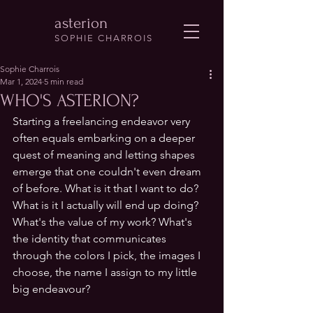
asterion
SOPHIE CHARROIS
Sophie Charrois
Mar 1, 2024
5 min read
WHO'S ASTERION?
Starting a freelancing endeavor very 
often equals embarking on a deeper 
quest of meaning and letting shapes 
emerge that one couldn't even dream 
of before. What is it that I want to do? 
What is it I actually will end up doing? 
What's the value of my work? What's 
the identity that communicates 
through the colors I pick, the images I 
choose, the name I assign to my little 
big endeavour? 