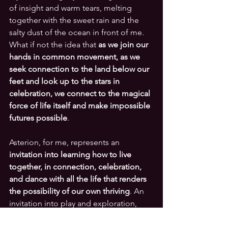
of insight and warm tears, melting 
together with the sweet rain and the 
salty dust of the ocean in front of me. 
What if not the idea that 
as we join our 
hands in common movement, as we 
seek connection to the land below our 
feet and look up to the stars in 
celebration, we connect to the magical 
force of life itself and make impossible 
futures possible
. 
Asterion, for me, represents an 
invitation into learning how to live 
together, in connection, celebration, 
and dance with all the life that renders 
the possibility of our own thriving
. An 
invitation into play and exploration, 
steeping ourselves back deeply into 
the multiple contexts that make the 