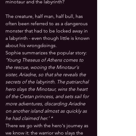
minotaur and the labyrinth? 
The creature, half man, half bull, has 
often been referred to as a dangerous 
monster that had to be locked away in 
a labyrinth - even though little is known 
about his wrongdoings. 
Sophie summarizes the popular story: 
‘Young Theseus of Athens comes to 
the rescue, wooing the Minotaur's 
sister, Ariadne, so that she reveals the 
secrets of the labyrinth. The patriarchal 
hero slays the Minotaur, wins the heart 
of the Cretan princess, and sets sail for 
more adventures, discarding Ariadne 
on another island almost as quickly as 
he had claimed her.’ *
There we go with the hero's journey as 
we know it: the warrior who slays the 