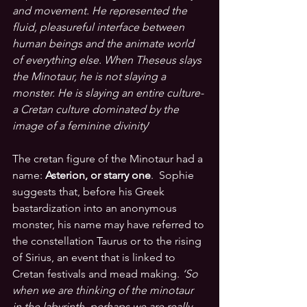
and movement. He represented the 
fluid, pleasureful interface between 
human beings and the animate world 
of everything else. When Theseus slays 
the Minotaur, he is not slaying a 
monster. He is slaying an entire culture- 
a Cretan culture dominated by the 
image of a feminine divinity
’ 
The cretan figure of the Minotaur had a 
name: 
Asterion, or starry one
.  Sophie 
suggests that, before his Greek 
bastardization into an anonymous 
monster, his name may have referred to 
the constellation Taurus or to the rising 
of Sirius, an event that is linked to 
Cretan festivals and mead makin
g. 
‘So 
when we are thinking of the minotaur 
in the labyrinth, perhaps we are really 