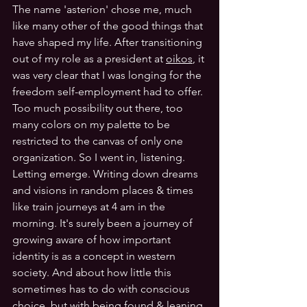
The name 'asterion' chose me, much 
like many other of the good things that 
have shaped my life. After transitioning 
out of my role as a president at 
oikos
, it 
was very clear that I was longing for the 
freedom self-employment had to offer. 
Too much possibility out there, too 
many colors on my palette to be 
restricted to the canvas of only one 
organization. So I went in, listening. 
Letting emerge. Writing down dreams 
and visions in random places & times 
like train journeys at 4 am in the 
morning. It's surely been a journey of 
growing aware of how important 
identity is as a concept in western 
society. And about how little this 
sometimes has to do with conscious 
choice, but with being found & leaning 