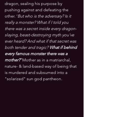
dragon, sealing his purpose by 
pushing against and defeating the 
other. ‘
But who is the adversary? Is it 
really a monster? What if I told you 
there was a secret inside every dragon-
slaying, beast-destroying myth you've 
ever heard? And what if that secret was 
both tender and tragic?
 What if behind 
every famous monster there was a 
mother?’
Mother as in a matriarchal, 
nature- & land-based way of being that 
is murdered and subsumed into a 
"solarized" sun god pantheon.