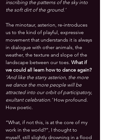
inscribing the patterns of the sky into 
the soft dirt of the ground.’
The minotaur, asterion, re-introduces 
us to the kind of playful, expressive 
movement that understands it is always 
in dialogue with other animals, the 
weather, the texture and slope of the 
landscape between our toes. 
What if 
we could all learn how to dance again?
‘And like the starry asterion, the more 
we dance the more people will be 
attracted into our orbit of participatory, 
exultant celebration.’
 How profound. 
How poetic. 
“What, if not this, is at the core of my 
work in the world?”, I thought to 
myself, still slightly drowning in a flood 