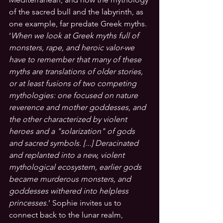
of the sacred bull and the labyrinth, as 
one example, far predate Greek myths. 
‘
When we look at Greek myths full of 
monsters, rape, and heroic valor-we 
have to remember that many of these 
myths are translations of older stories, 
or at least fusions of two competing 
mythologies: one focused on nature 
reverence and mother goddesses, and 
the other characterized by violent 
heroes and a "solarization" of gods 
and sacred symbols. [...] Deracinated 
and replanted into a new, violent 
mythological ecosystem, earlier gods 
became murderous monsters, and 
goddesses withered into helpless 
princesses.
’
 Sophie invites us to 
connect back to the lunar realm, 