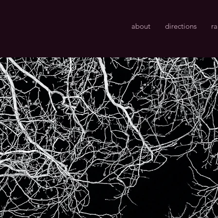
about
directions
r