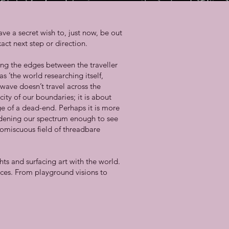
ve a secret wish to, just now, be out
act next step or direction.
ing the edges between the traveller
s ’the world researching itself,
wave doesn’t travel across the
city of our boundaries; it is about
e of a dead-end. Perhaps it is more
oadening our spectrum enough to see
romiscuous field of threadbare
ts and surfacing art with the world.
ces. From playground visions to