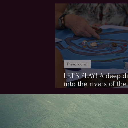
Hosts
Playground
LET'S PLAY! A deep d
into the rivers of the
Flowgame