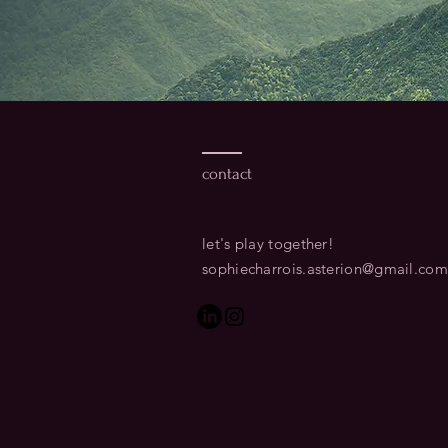
contact
let's play together!​
sophiecharrois.asterion@gmail.com