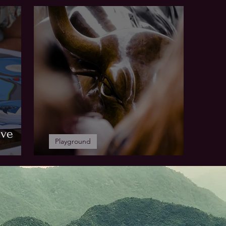
Higher Education
Yo
ive
Playground
WHO'S ASTERION?