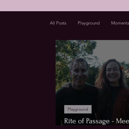
All Posts
Playground
Momenta
Playground
Rite of Passage - Mee