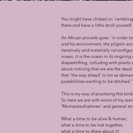
You might have clicked on ‘ramblings’
there and have a little stroll yourse
An African proverb goes ‘in order to
and his environment, the pilgrim and 
iteratively and materially re/config
ocean, it is the ocean in its ongoing 
shapeshifting, colluding with plant
about noticing that we are the dead
that ‘the way ahead’ is not as deman
possibilities wanting to be stitched.’
This is my way of practising this ki
So here we are with some of my wand
‘Momentaufnahmen’ and general str
What a time to be alive & human,
what a time to be lost together,
what a time to share about it!