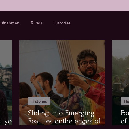
ufnahmen
Rivers
Histories
Histories
Hi
Sliding into Emerging
Fo
t your
Realities onthe edges of
of