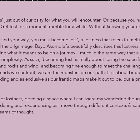
 just out of curiosity for what you will encounter. Or because you ha
lf. Get lost for a moment, ramble for a while. Without knowing your ex
 find your way, you must become lost’, a lostness that refers to melt
the pilgrimage. Bayo Akomolafe beautifully describes this lostness a
uring what it means to be on a journey…much in the same way that a 
complexity. As such, ‘becoming lost’ is really about losing the specifi
s and rocks and wind, and becoming fine enough to meet the challeng
 ends we confront, we are the monsters on our path. It is about br
ding and as exclusive as our frantic maps make it out to be, but a p
’
nd of lostness, opening a space where I can share my wandering though
ering and experiencing as I move through different contexts & spa
eams of thought.