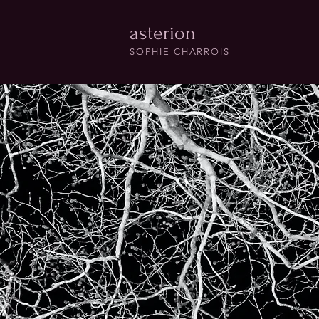
asterion
SOPHIE CHARROIS