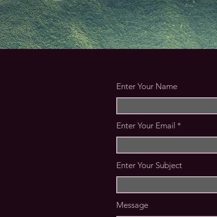
Enter Your Name
Enter Your Email
Enter Your Subject
Message