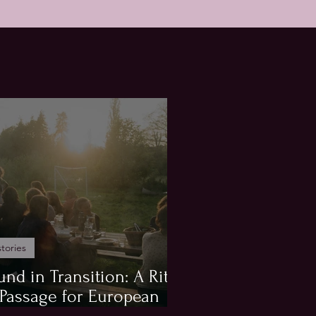
stories
und in Transition: A Rite
 Passage for European