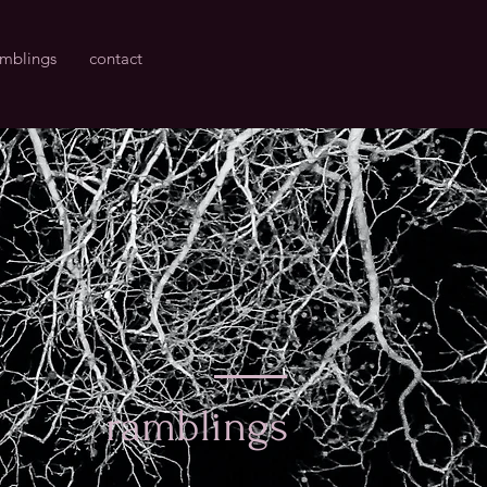
amblings
contact
ramblings